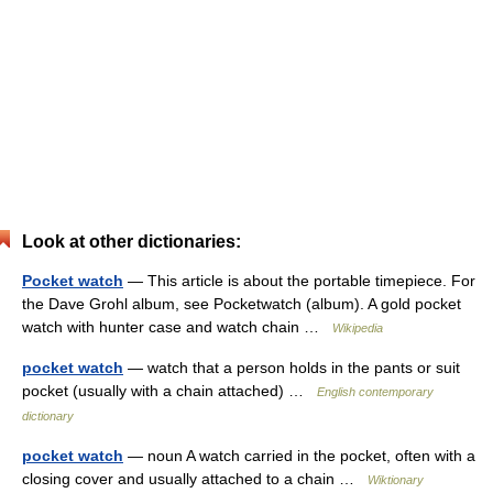
Look at other dictionaries:
Pocket watch
— This article is about the portable timepiece. For
the Dave Grohl album, see Pocketwatch (album). A gold pocket
watch with hunter case and watch chain …
Wikipedia
pocket watch
— watch that a person holds in the pants or suit
pocket (usually with a chain attached) …
English contemporary
dictionary
pocket watch
— noun A watch carried in the pocket, often with a
closing cover and usually attached to a chain …
Wiktionary