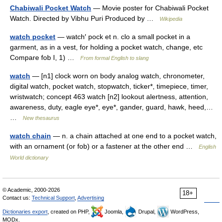
Chabiwali Pocket Watch
— Movie poster for Chabiwali Pocket
Watch. Directed by Vibhu Puri Produced by …
Wikipedia
watch pocket
— watch′ pock et n. clo a small pocket in a
garment, as in a vest, for holding a pocket watch, change, etc
Compare fob I, 1) …
From formal English to slang
watch
— [n1] clock worn on body analog watch, chronometer,
digital watch, pocket watch, stopwatch, ticker*, timepiece, timer,
wristwatch; concept 463 watch [n2] lookout alertness, attention,
awareness, duty, eagle eye*, eye*, gander, guard, hawk, heed,…
…
New thesaurus
watch chain
— n. a chain attached at one end to a pocket watch,
with an ornament (or fob) or a fastener at the other end …
English
World dictionary
© Academic, 2000-2026
18+
Contact us:
Technical Support
,
Advertising
Dictionaries export
, created on PHP,
Joomla,
Drupal,
WordPress,
MODx.