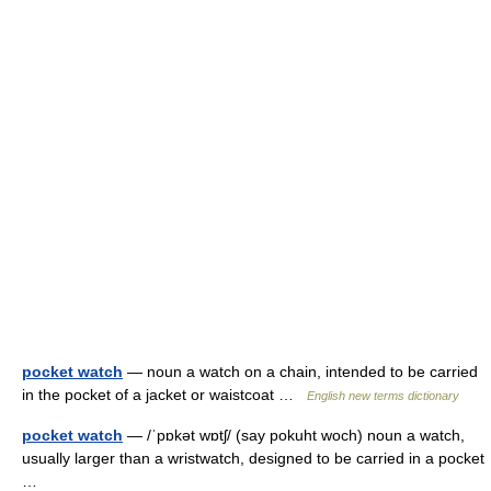
pocket watch
— noun a watch on a chain, intended to be carried
in the pocket of a jacket or waistcoat …
English new terms dictionary
pocket watch
— /ˈpɒkət wɒtʃ/ (say pokuht woch) noun a watch,
usually larger than a wristwatch, designed to be carried in a pocket
…