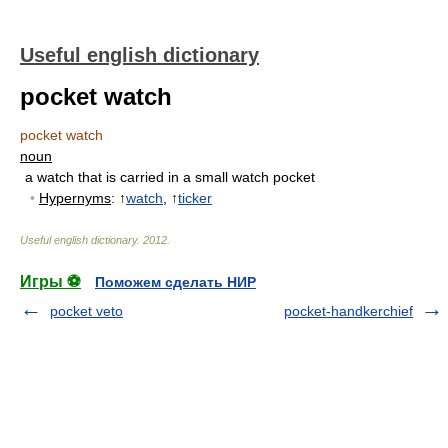
Useful english dictionary
pocket watch
pocket watch
noun
a watch that is carried in a small watch pocket
•
Hypernyms
: ↑
watch
, ↑
ticker
Useful english dictionary
.
2012
.
Игры ⚽
Поможем сделать НИР
pocket veto
pocket-handkerchief