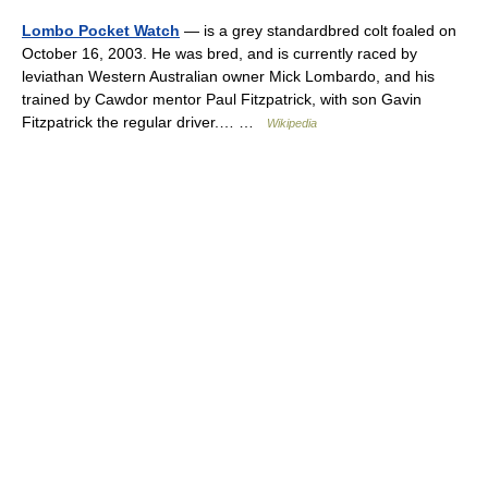
Lombo Pocket Watch
— is a grey standardbred colt foaled on
October 16, 2003. He was bred, and is currently raced by
leviathan Western Australian owner Mick Lombardo, and his
trained by Cawdor mentor Paul Fitzpatrick, with son Gavin
Fitzpatrick the regular driver.… …
Wikipedia