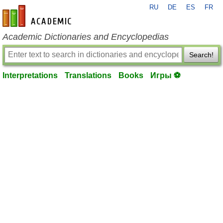
RU
DE
ES
FR
en-academic.com
Academic Dictionaries and Encyclopedias
Search!
Interpretations
Translations
Books
Игры ⚽